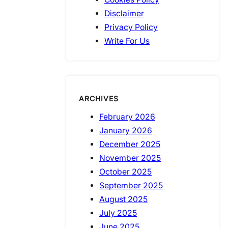
Disclaimer
Privacy Policy
Write For Us
ARCHIVES
February 2026
January 2026
December 2025
November 2025
October 2025
September 2025
August 2025
July 2025
June 2025