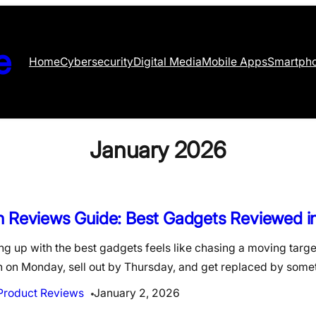
e
Home
Cybersecurity
Digital Media
Mobile Apps
Smartph
January 2026
h Reviews Guide: Best Gadgets Reviewed i
g up with the best gadgets feels like chasing a moving targe
h on Monday, sell out by Thursday, and get replaced by som
Product Reviews
January 2, 2026