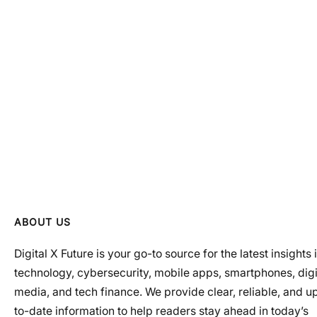
ABOUT US
Digital X Future is your go-to source for the latest insights 
technology, cybersecurity, mobile apps, smartphones, digi
media, and tech finance. We provide clear, reliable, and u
to-date information to help readers stay ahead in today’s