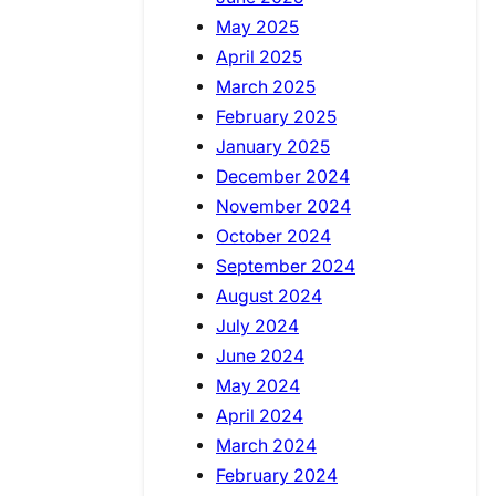
May 2025
April 2025
March 2025
February 2025
January 2025
December 2024
November 2024
October 2024
September 2024
August 2024
July 2024
June 2024
May 2024
April 2024
March 2024
February 2024