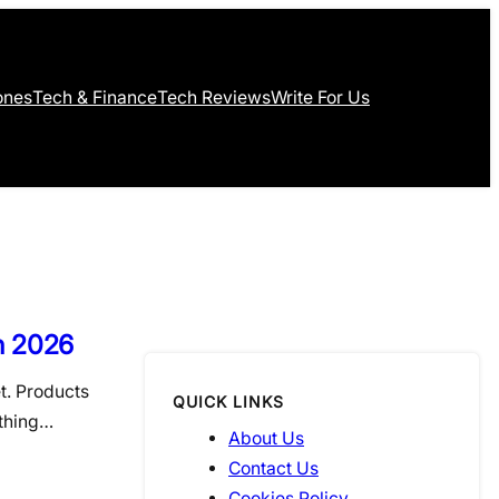
ones
Tech & Finance
Tech Reviews
Write For Us
n 2026
t. Products
QUICK LINKS
ething…
About Us
Contact Us
Cookies Policy