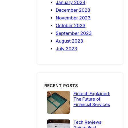
January 2024
December 2023
November 2023
October 2023
September 2023
August 2023
July 2023
RECENT POSTS
Fintech Explained:
The Future of
Financial Services
Tech Reviews
Guide: Best