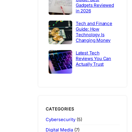
Gadgets Reviewed
in 2026
Tech and Finance
Guide: How
Technology Is
Changing Money
Latest Tech
Reviews You Can
Actually Trust
CATEGORIES
Cybersecurity
(5)
Digital Media
(7)