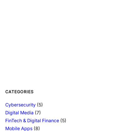
CATEGORIES
Cybersecurity
(5)
Digital Media
(7)
FinTech & Digital Finance
(5)
Mobile Apps
(8)