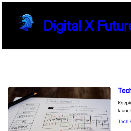
Digital X Futur
Tec
Keepin
launc
Tech 