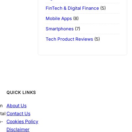
FinTech & Digital Finance
(5)
Mobile Apps
(8)
Smartphones
(7)
Tech Product Reviews
(5)
QUICK LINKS
in
About Us
tal
Contact Us
p-
Cookies Policy
Disclaimer