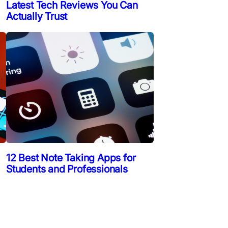
Latest Tech Reviews You Can
Actually Trust
12 Best Note Taking Apps for
Students and Professionals