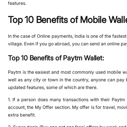
features.
Top 10 Benefits of Mobile Walle
In the case of Online payments, India is one of the fastest
village. Even if you go abroad, you can send an online 
Top 10 Benefits of Paytm Wallet:
Paytm is the easiest and most commonly used mobile wall
well as any city or town in the country, anyone can pay
updated features, some of which are there.
1. If a person does many transactions with their Paytm 
account, the My Offer section. My offer is for travel, movie
extra benefit.