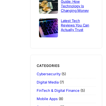
Guide: How
Technology Is
Changing Money
Latest Tech
Reviews You Can
Actually Trust
CATEGORIES
Cybersecurity
(5)
Digital Media
(7)
FinTech & Digital Finance
(5)
Mobile Apps
(8)