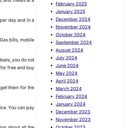
t, and meals at a
February 2025
January 2025
December 2024
per day and in a
November 2024
October 2024
Gas bills, mobile
September 2024
August 2024
July 2024
deals, you do not
June 2024
 for free and buy
May 2024
April 2024
 get them for the
March 2024
February 2024
January 2024
ffice. You can pay
December 2023
November 2023
October 2023
on about all the