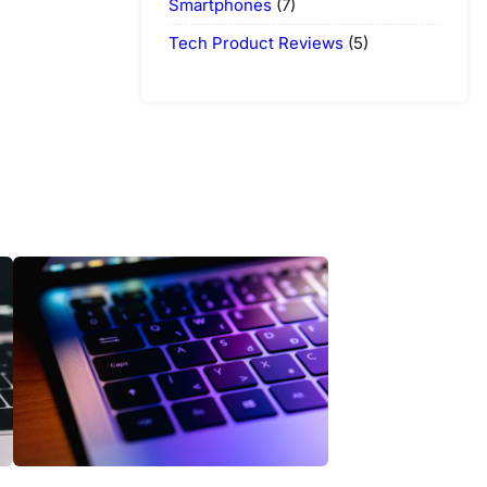
Smartphones
(7)
Tech Product Reviews
(5)