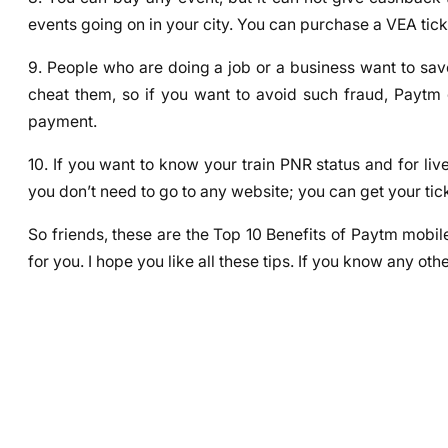
events going on in your city. You can purchase a VEA tic
9. People who are doing a job or a business want to save
cheat them, so if you want to avoid such fraud, Paytm
payment.
10. If you want to know your train PNR status and for li
you don’t need to go to any website; you can get your tic
So friends, these are the Top 10 Benefits of Paytm mobile
for you. I hope you like all these tips. If you know any o