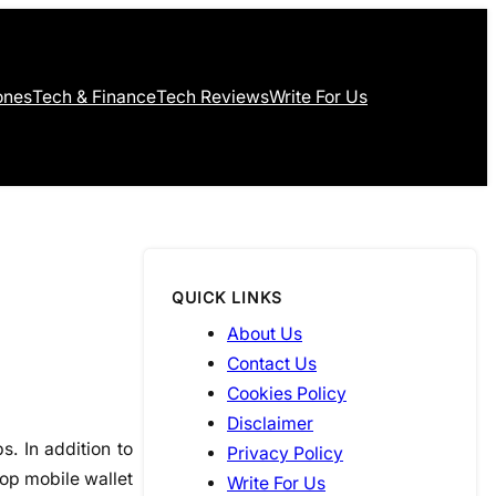
ones
Tech & Finance
Tech Reviews
Write For Us
QUICK LINKS
About Us
Contact Us
Cookies Policy
Disclaimer
. In addition to
Privacy Policy
top mobile wallet
Write For Us