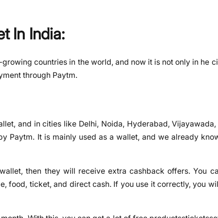
t In India:
-growing countries in the world, and now it is not only in he ci
payment through Paytm.
et, and in cities like Delhi, Noida, Hyderabad, Vijayawada,
 by Paytm. It is mainly used as a wallet, and we already kno
wallet, then they will receive extra cashback offers. You c
, food, ticket, and direct cash. If you use it correctly, you wil