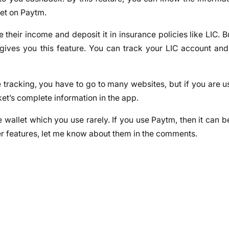
ket on Paytm.
 their income and deposit it in insurance policies like LIC. 
 gives you this feature. You can track your LIC account an
ve tracking, you have to go to many websites, but if you are 
ket’s complete information in the app.
 wallet which you use rarely. If you use Paytm, then it can b
ther features, let me know about them in the comments.