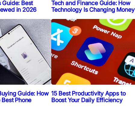
 Guide: Best
Tech and Finance Guide: How
iewed in 2026
Technology Is Changing Money
Buying Guide: How
15 Best Productivity Apps to
e Best Phone
Boost Your Daily Efficiency