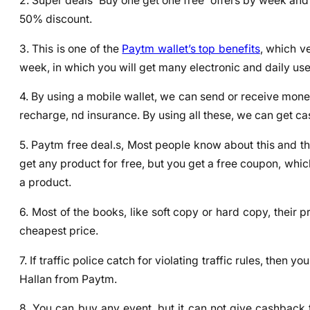
2. Super deals ‘Buy one get one free’ offers by week and 
50% discount.
3. This is one of the
Paytm wallet’s top benefits
, which v
week, in which you will get many electronic and daily us
4. By using a mobile wallet, we can send or receive money, 
recharge, nd insurance. By using all these, we can get ca
5. Paytm free deal.s, Most people know about this and th
get any product for free, but you get a free coupon, whic
a product.
6. Most of the books, like soft copy or hard copy, their
cheapest price.
7. If traffic police catch for violating traffic rules, then
Hallan from Paytm.
8. You can buy any event, but it can not give cashback 