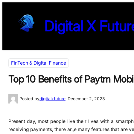
Skip
to
Digital X Futur
content
FinTech & Digital Finance
Top 10 Benefits of Paytm Mobi
Posted by
digitalxfuture
–
December 2, 2023
Present day, most people live their lives with a smartp
receiving payments, there ar,,e many features that are ve