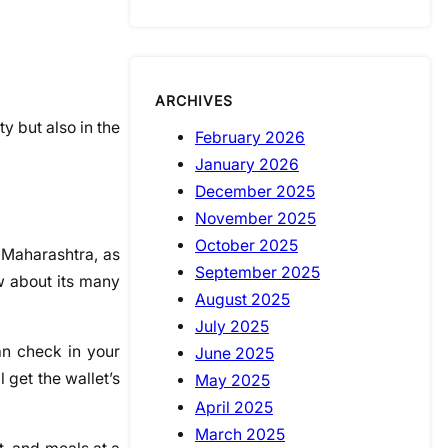
ARCHIVES
ty but also in the
February 2026
January 2026
December 2025
November 2025
October 2025
 Maharashtra, as
September 2025
w about its many
August 2025
July 2025
an check in your
June 2025
l get the wallet’s
May 2025
April 2025
March 2025