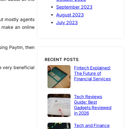
September 2023
August 2023
But mostly agents
July 2023
d make an online
using Paytm, then
RECENT POSTS
e very beneficial
Fintech Explained:
The Future of
Financial Services
Tech Reviews
Guide: Best
Gadgets Reviewed
in 2026
Tech and Finance