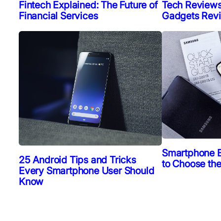
Fintech Explained: The Future of
Tech Reviews
Financial Services
Gadgets Rev
Smartphone 
25 Android Tips and Tricks
to Choose th
Every Smartphone User Should
Know