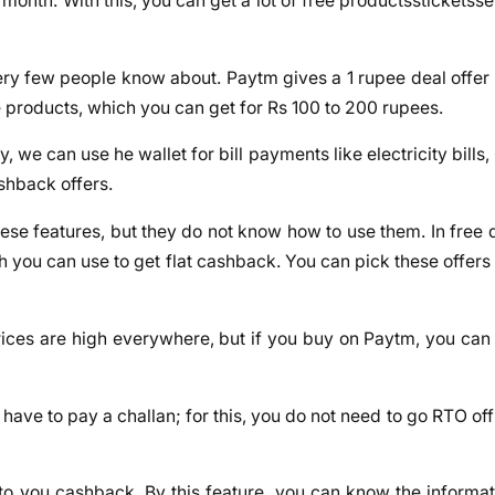
month. With this, you can get a lot of free productssticketsse
ery few people know about. Paytm gives a 1 rupee deal offer 
e products, which you can get for Rs 100 to 200 rupees.
we can use he wallet for bill payments like electricity bills, 
shback offers.
ese features, but they do not know how to use them. In free 
h you can use to get flat cashback. You can pick these offers
 prices are high everywhere, but if you buy on Paytm, you can
 you have to pay a challan; for this, you do not need to go RTO o
to you cashback. By this feature, you can know the informati