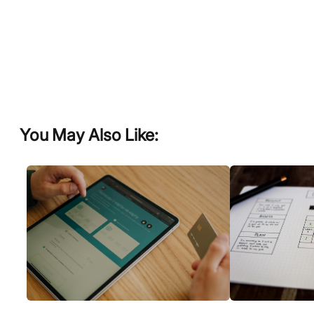
You May Also Like: