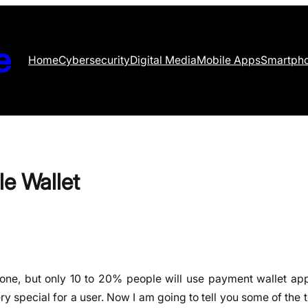
e
Home
Cybersecurity
Digital Media
Mobile Apps
Smartph
le Wallet
hone, but only 10 to 20% people will use payment wallet apps
ry special for a user. Now I am going to tell you some of the 