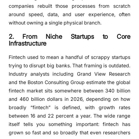
companies rebuilt those processes from scratch
around speed, data, and user experience, often
without owning a single physical branch.
2. From Niche Startups to Core
Infrastructure
Fintech used to mean a handful of scrappy startups
trying to disrupt big banks. That framing is outdated.
Industry analysts including Grand View Research
and the Boston Consulting Group estimate the global
fintech market sits somewhere between 340 billion
and 460 billion dollars in 2026, depending on how
broadly “fintech” is defined, with growth rates
between 16 and 22 percent a year. The wide range
itself tells you something important: fintech has
grown so fast and so broadly that even researchers