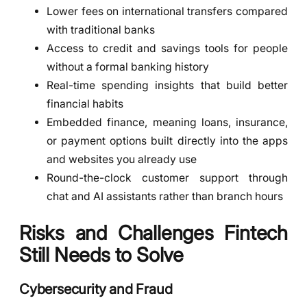
Lower fees on international transfers compared
with traditional banks
Access to credit and savings tools for people
without a formal banking history
Real-time spending insights that build better
financial habits
Embedded finance, meaning loans, insurance,
or payment options built directly into the apps
and websites you already use
Round-the-clock customer support through
chat and AI assistants rather than branch hours
Risks and Challenges Fintech
Still Needs to Solve
Cybersecurity and Fraud