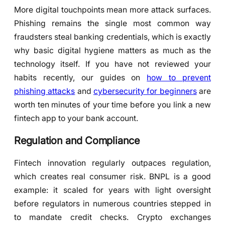
More digital touchpoints mean more attack surfaces.
Phishing remains the single most common way
fraudsters steal banking credentials, which is exactly
why basic digital hygiene matters as much as the
technology itself. If you have not reviewed your
habits recently, our guides on
how to prevent
phishing attacks
and
cybersecurity for beginners
are
worth ten minutes of your time before you link a new
fintech app to your bank account.
Regulation and Compliance
Fintech innovation regularly outpaces regulation,
which creates real consumer risk. BNPL is a good
example: it scaled for years with light oversight
before regulators in numerous countries stepped in
to mandate credit checks. Crypto exchanges