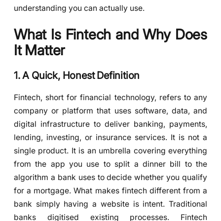
understanding you can actually use.
What Is Fintech and Why Does
It Matter
1. A Quick, Honest Definition
Fintech, short for financial technology, refers to any
company or platform that uses software, data, and
digital infrastructure to deliver banking, payments,
lending, investing, or insurance services. It is not a
single product. It is an umbrella covering everything
from the app you use to split a dinner bill to the
algorithm a bank uses to decide whether you qualify
for a mortgage. What makes fintech different from a
bank simply having a website is intent. Traditional
banks digitised existing processes. Fintech