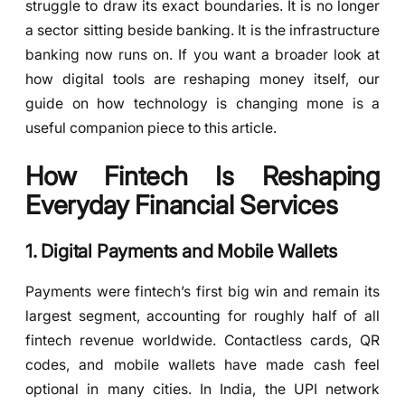
struggle to draw its exact boundaries. It is no longer
a sector sitting beside banking. It is the infrastructure
banking now runs on. If you want a broader look at
how digital tools are reshaping money itself, our
guide on how technology is changing mone is a
useful companion piece to this article.
How Fintech Is Reshaping
Everyday Financial Services
1. Digital Payments and Mobile Wallets
Payments were fintech’s first big win and remain its
largest segment, accounting for roughly half of all
fintech revenue worldwide. Contactless cards, QR
codes, and mobile wallets have made cash feel
optional in many cities. In India, the UPI network