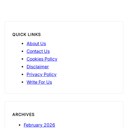
QUICK LINKS
About Us
Contact Us
Cookies Policy
Disclaimer
Privacy Policy
Write For Us
ARCHIVES
February 2026