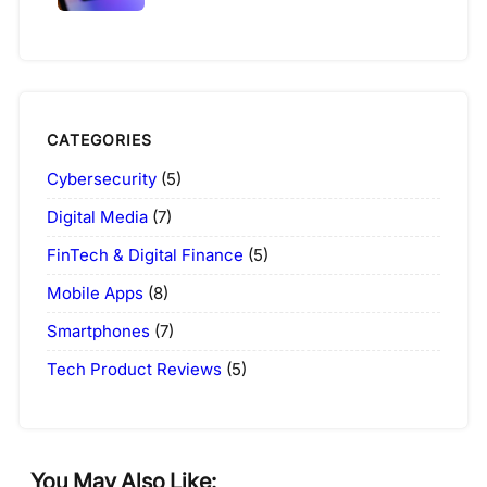
CATEGORIES
Cybersecurity
(5)
Digital Media
(7)
FinTech & Digital Finance
(5)
Mobile Apps
(8)
Smartphones
(7)
Tech Product Reviews
(5)
You May Also Like: