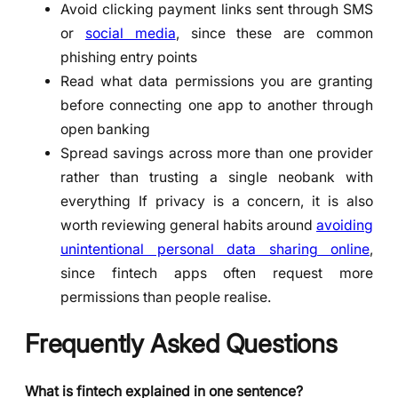
Avoid clicking payment links sent through SMS
or
social media
, since these are common
phishing entry points
Read what data permissions you are granting
before connecting one app to another through
open banking
Spread savings across more than one provider
rather than trusting a single neobank with
everything If privacy is a concern, it is also
worth reviewing general habits around
avoiding
unintentional personal data sharing online
,
since fintech apps often request more
permissions than people realise.
Frequently Asked Questions
What is fintech explained in one sentence?