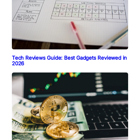
Tech Reviews Guide: Best Gadgets Reviewed in
2026