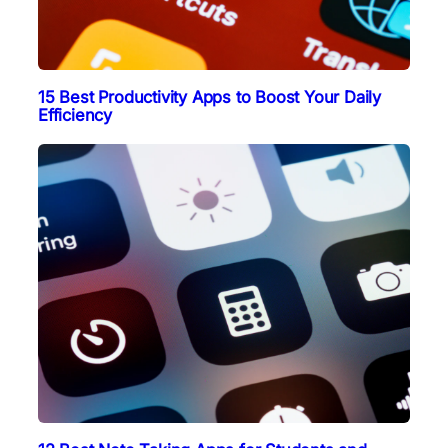
15 Best Productivity Apps to Boost Your Daily
Efficiency