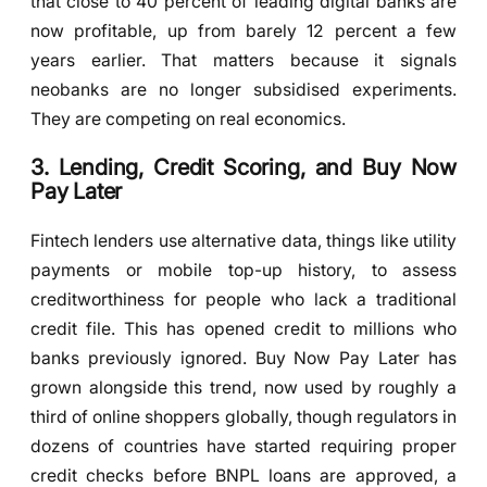
that close to 40 percent of leading digital banks are
now profitable, up from barely 12 percent a few
years earlier. That matters because it signals
neobanks are no longer subsidised experiments.
They are competing on real economics.
3. Lending, Credit Scoring, and Buy Now
Pay Later
Fintech lenders use alternative data, things like utility
payments or mobile top-up history, to assess
creditworthiness for people who lack a traditional
credit file. This has opened credit to millions who
banks previously ignored. Buy Now Pay Later has
grown alongside this trend, now used by roughly a
third of online shoppers globally, though regulators in
dozens of countries have started requiring proper
credit checks before BNPL loans are approved, a