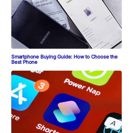
Smartphone Buying Guide: How to Choose the
Best Phone