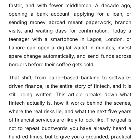
faster, and with fewer middlemen. A decade ago,
opening a bank account, applying for a loan, or
sending money abroad meant paperwork, branch
visits, and waiting days for confirmation. Today a
teenager with a smartphone in Lagos, London, or
Lahore can open a digital wallet in minutes, invest
spare change automatically, and send funds across
borders before their coffee gets cold.
That shift, from paper-based banking to software-
driven finance, is the entire story of fintech, and it is
still being written. This article breaks down what
fintech actually is, how it works behind the scenes,
where the real risks lie, and what the next five years
of financial services are likely to look like. The goal is
not to repeat buzzwords you have already heard a
hundred times, but to give you a grounded, practical