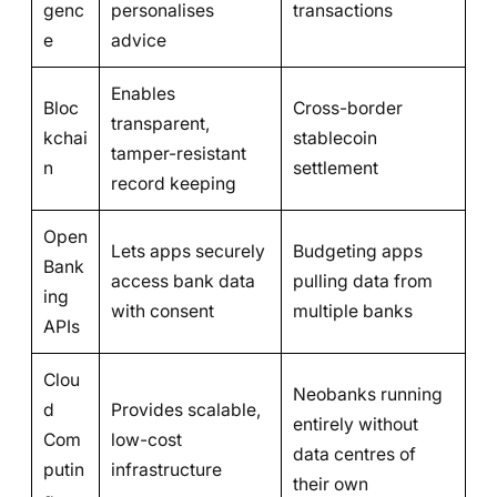
genc
personalises
transactions
e
advice
Enables
Bloc
Cross-border
transparent,
kchai
stablecoin
tamper-resistant
n
settlement
record keeping
Open
Lets apps securely
Budgeting apps
Bank
access bank data
pulling data from
ing
with consent
multiple banks
APIs
Clou
Neobanks running
d
Provides scalable,
entirely without
Com
low-cost
data centres of
putin
infrastructure
their own