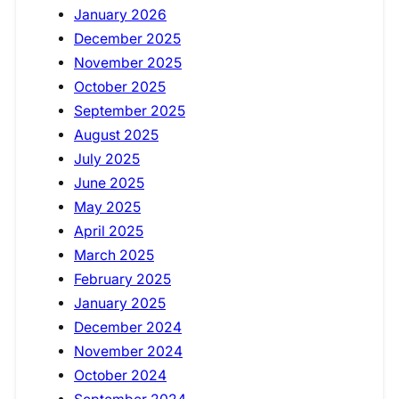
January 2026
December 2025
November 2025
October 2025
September 2025
August 2025
July 2025
June 2025
May 2025
April 2025
March 2025
February 2025
January 2025
December 2024
November 2024
October 2024