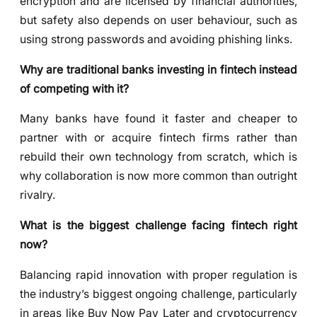
encryption and are licensed by financial authorities,
but safety also depends on user behaviour, such as
using strong passwords and avoiding phishing links.
Why are traditional banks investing in fintech instead
of competing with it?
Many banks have found it faster and cheaper to
partner with or acquire fintech firms rather than
rebuild their own technology from scratch, which is
why collaboration is now more common than outright
rivalry.
What is the biggest challenge facing fintech right
now?
Balancing rapid innovation with proper regulation is
the industry’s biggest ongoing challenge, particularly
in areas like Buy Now Pay Later and cryptocurrency