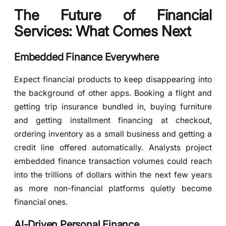
The Future of Financial
Services: What Comes Next
Embedded Finance Everywhere
Expect financial products to keep disappearing into
the background of other apps. Booking a flight and
getting trip insurance bundled in, buying furniture
and getting installment financing at checkout,
ordering inventory as a small business and getting a
credit line offered automatically. Analysts project
embedded finance transaction volumes could reach
into the trillions of dollars within the next few years
as more non-financial platforms quietly become
financial ones.
AI-Driven Personal Finance