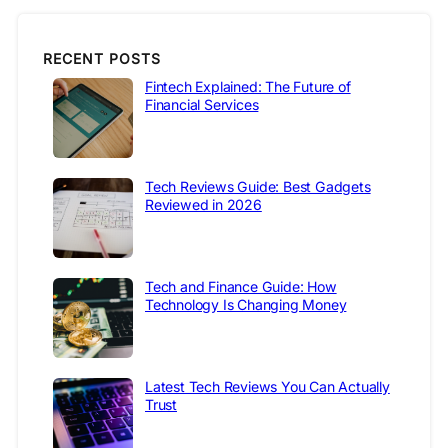
RECENT POSTS
Fintech Explained: The Future of
Financial Services
Tech Reviews Guide: Best Gadgets
Reviewed in 2026
Tech and Finance Guide: How
Technology Is Changing Money
Latest Tech Reviews You Can Actually
Trust