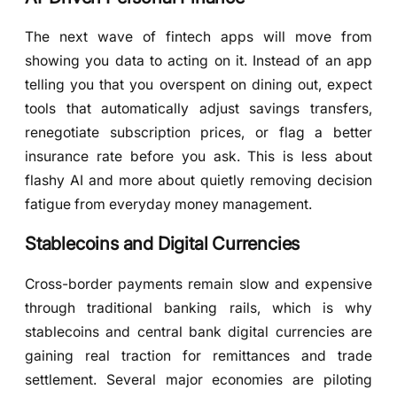
The next wave of fintech apps will move from
showing you data to acting on it. Instead of an app
telling you that you overspent on dining out, expect
tools that automatically adjust savings transfers,
renegotiate subscription prices, or flag a better
insurance rate before you ask. This is less about
flashy AI and more about quietly removing decision
fatigue from everyday money management.
Stablecoins and Digital Currencies
Cross-border payments remain slow and expensive
through traditional banking rails, which is why
stablecoins and central bank digital currencies are
gaining real traction for remittances and trade
settlement. Several major economies are piloting