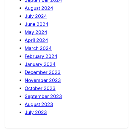
September 2024
August 2024
July 2024
June 2024
May 2024
April 2024
March 2024
February 2024
January 2024
December 2023
November 2023
October 2023
September 2023
August 2023
July 2023