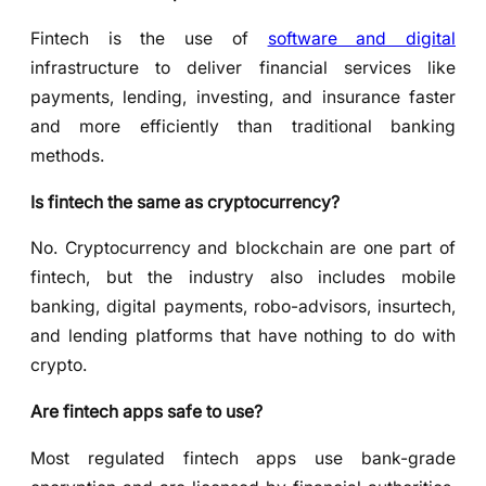
Fintech is the use of
software and digital
infrastructure to deliver financial services like
payments, lending, investing, and insurance faster
and more efficiently than traditional banking
methods.
Is fintech the same as cryptocurrency?
No. Cryptocurrency and blockchain are one part of
fintech, but the industry also includes mobile
banking, digital payments, robo-advisors, insurtech,
and lending platforms that have nothing to do with
crypto.
Are fintech apps safe to use?
Most regulated fintech apps use bank-grade