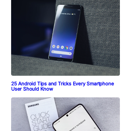
25 Android Tips and Tricks Every Smartphone
User Should Know