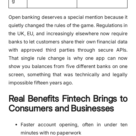
g
Open banking deserves a special mention because it
quietly changed the rules of the game. Regulations in
the UK, EU, and increasingly elsewhere now require
banks to let customers share their own financial data
with approved third parties through secure APIs.
That single rule change is why one app can now
show you balances from five different banks on one
screen, something that was technically and legally
impossible fifteen years ago.
Real Benefits Fintech Brings to
Consumers and Businesses
Faster account opening, often in under ten
minutes with no paperwork