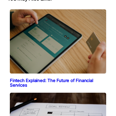
Fintech Explained: The Future of Financial
Services