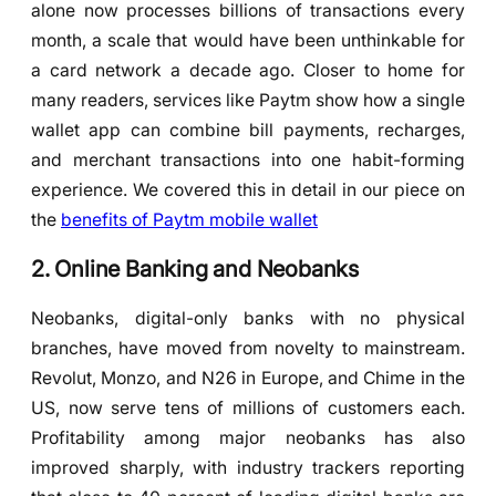
alone now processes billions of transactions every
month, a scale that would have been unthinkable for
a card network a decade ago. Closer to home for
many readers, services like Paytm show how a single
wallet app can combine bill payments, recharges,
and merchant transactions into one habit-forming
experience. We covered this in detail in our piece on
the
benefits of Paytm mobile wallet
2. Online Banking and Neobanks
Neobanks, digital-only banks with no physical
branches, have moved from novelty to mainstream.
Revolut, Monzo, and N26 in Europe, and Chime in the
US, now serve tens of millions of customers each.
Profitability among major neobanks has also
improved sharply, with industry trackers reporting