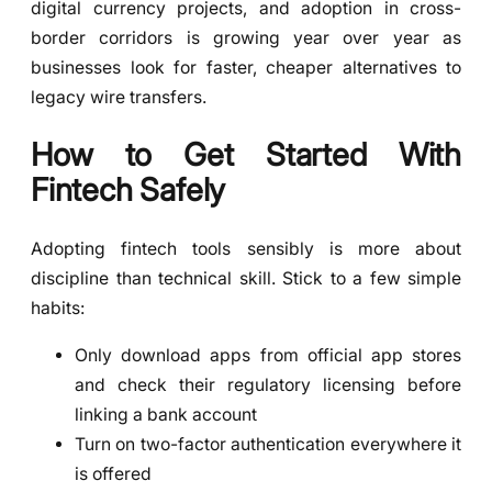
digital currency projects, and adoption in cross-
border corridors is growing year over year as
businesses look for faster, cheaper alternatives to
legacy wire transfers.
How to Get Started With
Fintech Safely
Adopting fintech tools sensibly is more about
discipline than technical skill. Stick to a few simple
habits:
Only download apps from official app stores
and check their regulatory licensing before
linking a bank account
Turn on two-factor authentication everywhere it
is offered