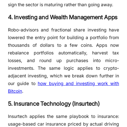
sign the sector is maturing rather than going away.
4. Investing and Wealth Management Apps
Robo-advisors and fractional share investing have
lowered the entry point for building a portfolio from
thousands of dollars to a few coins. Apps now
rebalance portfolios automatically, harvest tax
losses, and round up purchases into micro-
investments. The same logic applies to crypto-
adjacent investing, which we break down further in
our guide to
how buying and investing work with
Bitcoin
.
5. Insurance Technology (Insurtech)
Insurtech applies the same playbook to insurance:
usage-based car insurance priced by actual driving