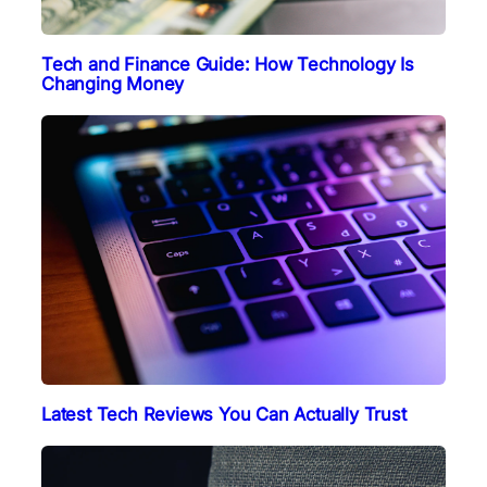
Tech and Finance Guide: How Technology Is
Changing Money
Latest Tech Reviews You Can Actually Trust