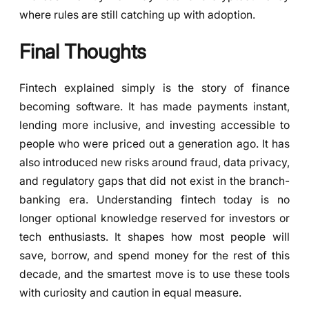
where rules are still catching up with adoption.
Final Thoughts
Fintech explained simply is the story of finance
becoming software. It has made payments instant,
lending more inclusive, and investing accessible to
people who were priced out a generation ago. It has
also introduced new risks around fraud, data privacy,
and regulatory gaps that did not exist in the branch-
banking era. Understanding fintech today is no
longer optional knowledge reserved for investors or
tech enthusiasts. It shapes how most people will
save, borrow, and spend money for the rest of this
decade, and the smartest move is to use these tools
with curiosity and caution in equal measure.