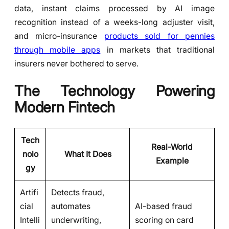
data, instant claims processed by AI image
recognition instead of a weeks-long adjuster visit,
and micro-insurance
products sold for pennies
through mobile apps
in markets that traditional
insurers never bothered to serve.
The Technology Powering
Modern Fintech
Tech
Real-World
nolo
What It Does
Example
gy
Artifi
Detects fraud,
cial
automates
AI-based fraud
Intelli
underwriting,
scoring on card