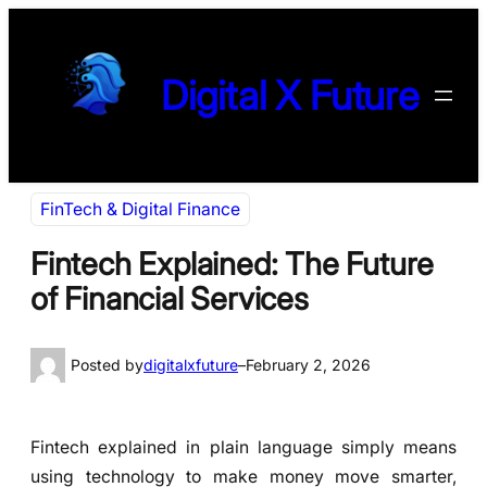
Skip
to
content
Digital X Future
FinTech & Digital Finance
Fintech Explained: The Future
of Financial Services
Posted by
digitalxfuture
–
February 2, 2026
Fintech explained in plain language simply means
using technology to make money move smarter,