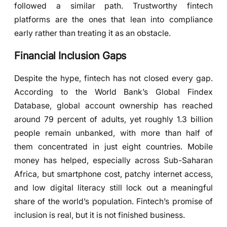
followed a similar path. Trustworthy fintech
platforms are the ones that lean into compliance
early rather than treating it as an obstacle.
Financial Inclusion Gaps
Despite the hype, fintech has not closed every gap.
According to the World Bank’s Global Findex
Database, global account ownership has reached
around 79 percent of adults, yet roughly 1.3 billion
people remain unbanked, with more than half of
them concentrated in just eight countries. Mobile
money has helped, especially across Sub-Saharan
Africa, but smartphone cost, patchy internet access,
and low digital literacy still lock out a meaningful
share of the world’s population. Fintech’s promise of
inclusion is real, but it is not finished business.